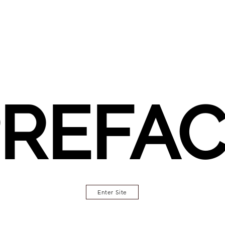
REFA
Enter Site