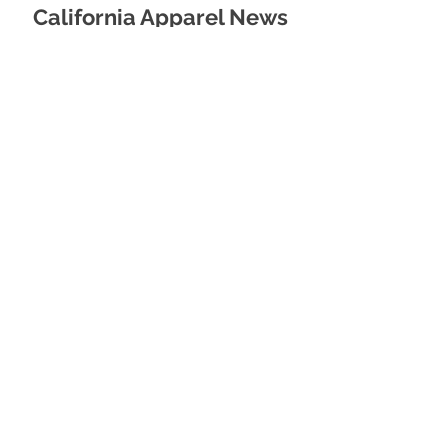
California Apparel News
Thursday, August 8, 2023
Apparel News
Thursday, February 12, 2026