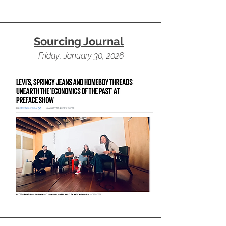
Sourcing Journal
Friday, January 30, 2026