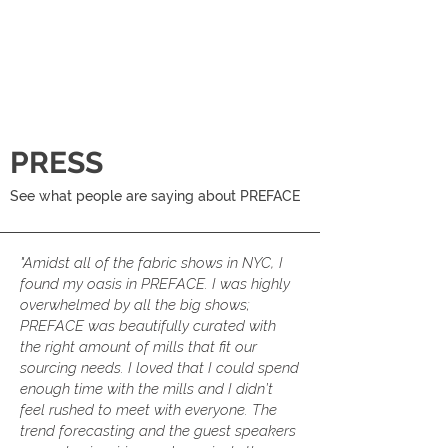
PRESS
See what people are saying about PREFACE
"Amidst all of the fabric shows in NYC, I
found my oasis in PREFACE. I was highly
overwhelmed by all the big shows;
PREFACE was beautifully curated with
the right amount of mills that fit our
sourcing needs. I loved that I could spend
enough time with the mills and I didn’t
feel rushed to meet with everyone. The
trend forecasting and the guest speakers