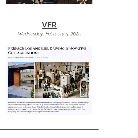
VFR
Wednesday, February 5, 2025