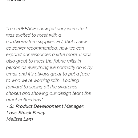
"The PREFACE show felt very intimate. I
was excited to meet with a
hardware/trim supplier, EU, that a new
coworker recommended, now we can
expand our resources a little more. It was
also great to meet the fabric mills in
person as everything we normally do is by
email and it's always great to put a face
to who we're working with. Looking
forward to seeing all the swatches
chosen and showing our design team the
great collections."
-
Sr. Product Development Manager,
Love Shack Fancy
Melissa Lam