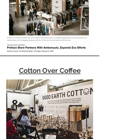
Cotton Over Coffee