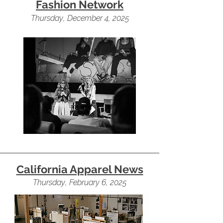
Fashion Network
Thursday, December 4, 2025
California Apparel News
Thursday, February 6, 2025