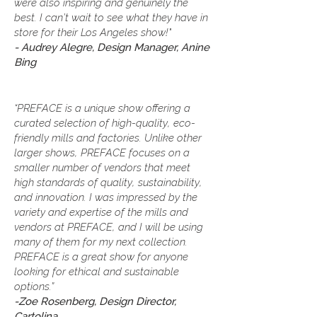
were also inspiring and genuinely the
best. I can’t wait to see what they have in
store for their Los Angeles show!"
- Audrey Alegre, Design Manager, Anine
Bing
“PREFACE is a unique show offering a
curated selection of high-quality, eco-
friendly mills and factories. Unlike other
larger shows, PREFACE focuses on a
smaller number of vendors that meet
high standards of quality, sustainability,
and innovation. I was impressed by the
variety and expertise of the mills and
vendors at PREFACE, and I will be using
many of them for my next collection.
PREFACE is a great show for anyone
looking for ethical and sustainable
options.”
-Zoe Rosenberg, Design Director,
Cartolina