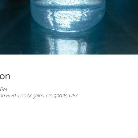
ion
0 PM
ion Blvd, Los Angeles, CA 90018, USA