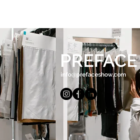
PREFACE
info@prefaceshow.com