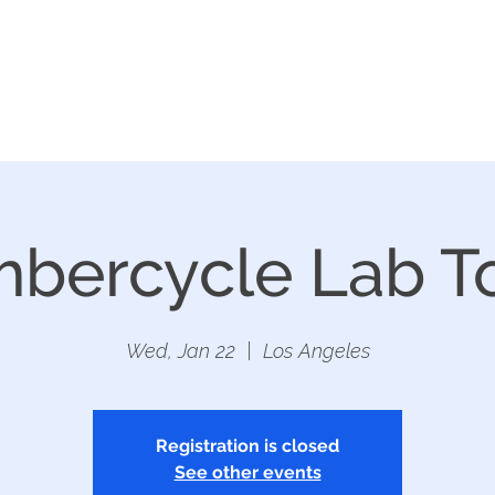
REFACE LA
EXHIBITORS
CONT
bercycle Lab T
Wed, Jan 22
  |  
Los Angeles
Registration is closed
See other events