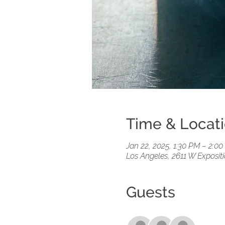
Time & Locat
Jan 22, 2025, 1:30 PM – 2:0
Los Angeles, 2611 W Exposit
Guests