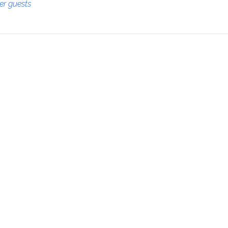
her guests