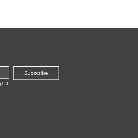
Subscribe
list.