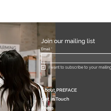
Join our mailing list
Email
*
I want to subscribe to your mailing 
About PREFACE
Get in Touch
Press