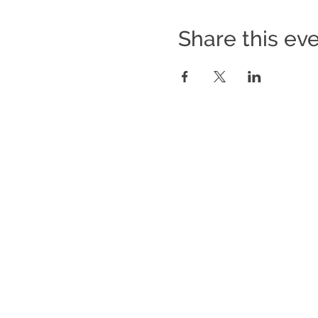
Share this ev