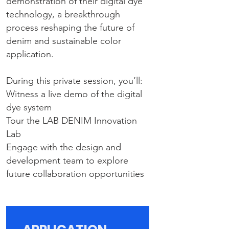
demonstration of their digital dye
technology, a breakthrough
process reshaping the future of
denim and sustainable color
application.
During this private session, you’ll:
Witness a live demo of the digital
dye system
Tour the LAB DENIM Innovation
Lab
Engage with the design and
development team to explore
future collaboration opportunities