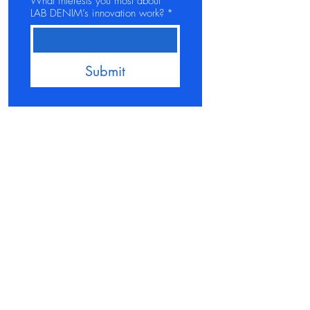
What interests you most about
LAB DENIM’s innovation work?
*
Submit