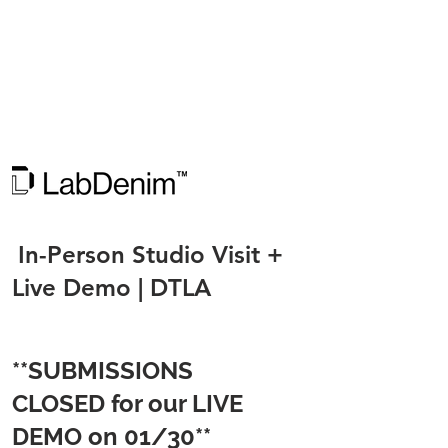
In-Person Studio Visit +
Live Demo | DTLA​
**SUBMISSIONS
CLOSED for our LIVE
DEMO on 01/30**