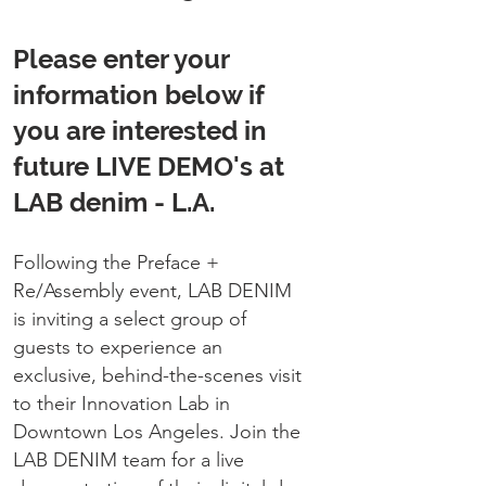
Please enter your
information below if
you are interested in
future LIVE DEMO's at
LAB denim - L.A.
Following the Preface +
Re/Assembly event, LAB DENIM
is inviting a select group of
guests to experience an
exclusive, behind-the-scenes visit
to their Innovation Lab in
Downtown Los Angeles.
Join the
LAB DENIM team for a live