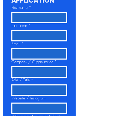
APPLICATION
First name
*
Last name
*
Email
*
Company / Organization
*
Role / Title
*
Website / Instagram